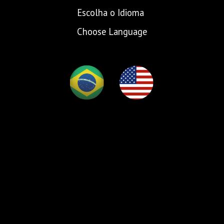
Escolha o Idioma
Choose Language