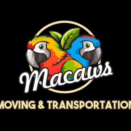
ip to main content
Skip to navigat